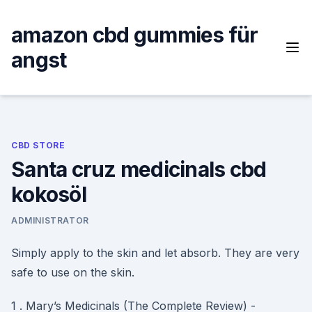
Skip
to
amazon cbd gummies für
content
angst
CBD STORE
Santa cruz medicinals cbd
kokosöl
ADMINISTRATOR
Simply apply to the skin and let absorb. They are very
safe to use on the skin.
1 . Mary’s Medicinals (The Complete Review) -