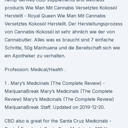
products Wie Man Mit Cannabis Versetztes Kokosöl
Herstellt - Royal Queen Wie Man Mit Cannabis
Versetztes Kokosöl Herstellt. Der Herstellungsprozess
von Cannabis-Kokosöl ist sehr ähnlich wie der von
Cannabutter. Alles was es braucht sind 7 einfache
Schritte, 50g Marihuana und die Bereitschaft sich wie
ein Apotheker zu verhalten.
Profession: Medical/Health .
1 . Mary’s Medicinals (The Complete Review) -
MarijuanaBreak Mary’s Medicinals (The Complete
Review) Mary’s Medicinals (The Complete Review)
MarijuanaBreak Staff. Updated on 2019-12-20.
CBD also is great for the Santa Cruz Medicinals -