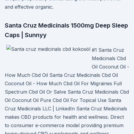
and effective organic.
Santa Cruz Medicinals 1500mg Deep Sleep
Caps | Sunnyy
#1 Santa Cruz
Medicinals Cbd
Oil Coconut Oil -
How Much Cbd Oil Santa Cruz Medicinals Cbd Oil
Coconut Oil - How Much Cbd Oil For Migraines Full
Spectrum Cbd Oil Or Salve Santa Cruz Medicinals Cbd
Oil Coconut Oil Pure Cbd Oil For Topical Use Santa
Cruz Medicinals LLC | LinkedIn Santa Cruz Medicinals
makes CBD products for health and wellness. Direct
to consumer e-commerce model providing premium
hemp-derived CBD supplements and wellness