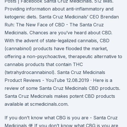
Posts | Facebook Santa Cruz Medicinals. 512 likes.
Providing information about anti-inflammatory and
ketogenic diets. Santa Cruz Medicinals’ CEO Brendan
Ruh: The New Face of CBD - The Santa Cruz
Medicinals. Chances are you’ve heard about CBD.
With the advent of state-legalized cannabis, CBD
(cannabinol) products have flooded the market,
offering a non-psychoactive, therapeutic alternative to
cannabis products that contain THC
(tetrahydrocannabinol). Santa Cruz Medicinals
Product Reviews - YouTube 12.08.2019 · Here is a
review of some Santa Cruz Medicinals CBD products.
Santa Cruz Medicinals makes potent CBD products
available at scmedicinals.com.
If you don’t know what CBG is you are - Santa Cruz
Medicinals 便 If you don’t know what CBG is you are