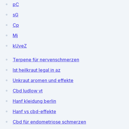
pC
sG
Cp
Mj
kUveZ
Terpene für nervenschmerzen
Ist heilkraut legal in az
Unkraut aromen und effekte
Cbd ludlow vt
Hanf kleidung berlin
Hanf vs cbd-effekte
Cbd für endometriose schmerzen