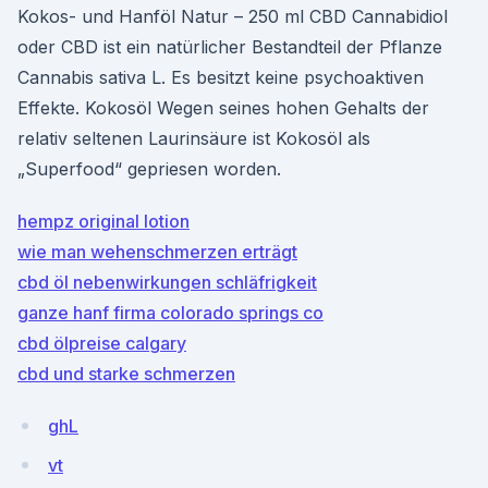
Kokos- und Hanföl Natur – 250 ml CBD Cannabidiol
oder CBD ist ein natürlicher Bestandteil der Pflanze
Cannabis sativa L. Es besitzt keine psychoaktiven
Effekte. Kokosöl Wegen seines hohen Gehalts der
relativ seltenen Laurinsäure ist Kokosöl als
„Superfood“ gepriesen worden.
hempz original lotion
wie man wehenschmerzen erträgt
cbd öl nebenwirkungen schläfrigkeit
ganze hanf firma colorado springs co
cbd ölpreise calgary
cbd und starke schmerzen
ghL
vt