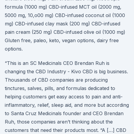
formula (1000 mg) CBD-infused MCT oil (2000 mg,
5000 mg, 10,o00 mg) CBD-infused coconut oil (1000
mg) CBD-infused clay mask (200 mg) CBD-infused
pain cream (250 mg) CBD-infused olive oil (1000 mg)
Gluten free, paleo, keto, vegan options, dairy free
options.
“This is an SC Medicinals CEO Brendan Ruh is
changing the CBD Industry - Kivo CBD is big business.
Thousands of CBD companies are producing
tinctures, salves, pills, and formulas dedicated to
helping customers get easy access to pain and anti-
inflammatory, relief, sleep aid, and more but according
to Santa Cruz Medicinals founder and CEO Brendan
Ruh, those companies aren’t thinking about the
customers that need their products most. “A […] CBD