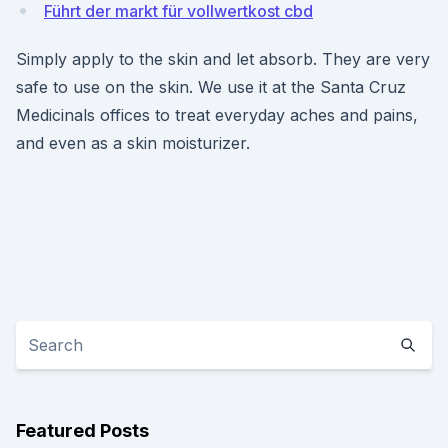
Führt der markt für vollwertkost cbd
Simply apply to the skin and let absorb. They are very
safe to use on the skin. We use it at the Santa Cruz
Medicinals offices to treat everyday aches and pains,
and even as a skin moisturizer.
Featured Posts