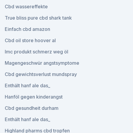
Cbd wassereffekte
True bliss pure cbd shark tank
Einfach cbd amazon
Cbd oil store hoover al
Imc produkt schmerz weg öl
Magengeschwür angstsymptome
Cbd gewichtsverlust mundspray
Enthält hanf ale das_
Hanföl gegen kinderangst
Cbd gesundheit durham
Enthält hanf ale das_
Highland pharms cbd tropfen