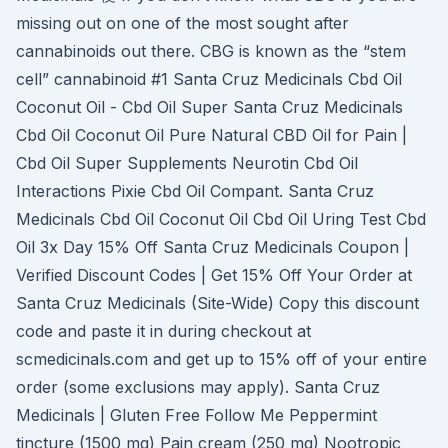
missing out on one of the most sought after
cannabinoids out there. CBG is known as the “stem
cell” cannabinoid #1 Santa Cruz Medicinals Cbd Oil
Coconut Oil - Cbd Oil Super Santa Cruz Medicinals
Cbd Oil Coconut Oil Pure Natural CBD Oil for Pain |
Cbd Oil Super Supplements Neurotin Cbd Oil
Interactions Pixie Cbd Oil Compant. Santa Cruz
Medicinals Cbd Oil Coconut Oil Cbd Oil Uring Test Cbd
Oil 3x Day 15% Off Santa Cruz Medicinals Coupon |
Verified Discount Codes | Get 15% Off Your Order at
Santa Cruz Medicinals (Site-Wide) Copy this discount
code and paste it in during checkout at
scmedicinals.com and get up to 15% off of your entire
order (some exclusions may apply). Santa Cruz
Medicinals | Gluten Free Follow Me Peppermint
tincture (1500 mg) Pain cream (250 mg) Nootropic