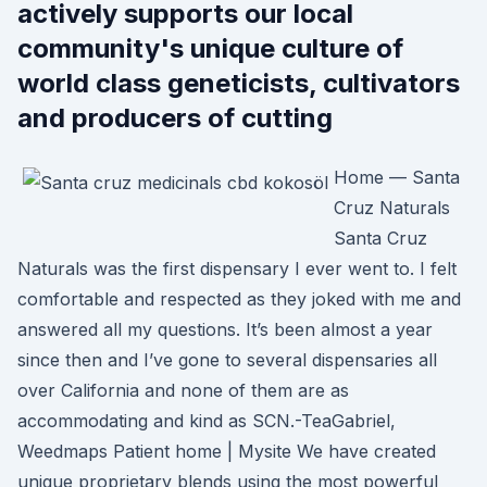
actively supports our local
community's unique culture of
world class geneticists, cultivators
and producers of cutting
Home — Santa
Cruz Naturals
Santa Cruz
Naturals was the first dispensary I ever went to. I felt
comfortable and respected as they joked with me and
answered all my questions. It’s been almost a year
since then and I’ve gone to several dispensaries all
over California and none of them are as
accommodating and kind as SCN.-TeaGabriel,
Weedmaps Patient home | Mysite We have created
unique proprietary blends using the most powerful