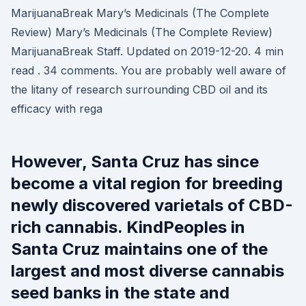
MarijuanaBreak Mary’s Medicinals (The Complete
Review) Mary’s Medicinals (The Complete Review)
MarijuanaBreak Staff. Updated on 2019-12-20. 4 min
read . 34 comments. You are probably well aware of
the litany of research surrounding CBD oil and its
efficacy with rega
However, Santa Cruz has since
become a vital region for breeding
newly discovered varietals of CBD-
rich cannabis. KindPeoples in
Santa Cruz maintains one of the
largest and most diverse cannabis
seed banks in the state and