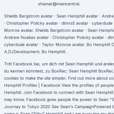
shamar@imancentral.
Shields Bergstrom avatar · Sean Hemphill avatar · Andr
· Christopher Policky avatar · dtmrs5 avatar · cyberdude 
Monroe avatar. Shields Bergstrom avatar · Sean Hemphill
Andrew Noakes avatar · Christopher Policky avatar · dtm
cyberdude avatar · Taylor Monroe avatar. Bo Hemphill 
A.D./Development. Bo Hemphill.
Tritt Facebook bei, um dich mit Sean Hemphill und ande
du kennen könntest, zu BoxRec: Sean Hemphill BoxRec
cookies to make the site simpler. Find out more about c
Hemphill Profiles | Facebook View the profiles of peop
Hemphill. Join Facebook to connect with Sean Hemphill
may know. Facebook gives people the power to Sean "Si
Journey to Tokyo 2020 See Sean's CampaignPowered 
name is Sean "Silky" Hemphill and I am pursuing my dr