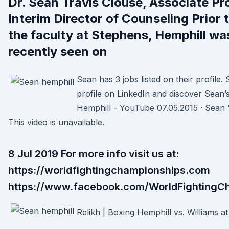
Dr. Sean Travis Clouse, Associate Pr
Interim Director of Counseling Prior t
the faculty at Stephens, Hemphill w
recently seen on
Sean has 3 jobs listed on their profile.
profile on LinkedIn and discover Sean’
Hemphill - YouTube 07.05.2015 · Sean "
This video is unavailable.
8 Jul 2019 For more info visit us at:
https://worldfightingchampionships.com
https://www.facebook.com/WorldFightingC
Relikh | Boxing Hemphill vs. Williams at