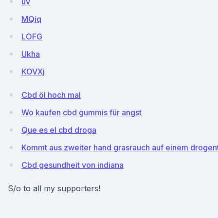
uv
MQjq
LOFG
Ukha
KOVXj
Cbd öl hoch mal
Wo kaufen cbd gummis für angst
Que es el cbd droga
Kommt aus zweiter hand grasrauch auf einem drogent
Cbd gesundheit von indiana
S/o to all my supporters!