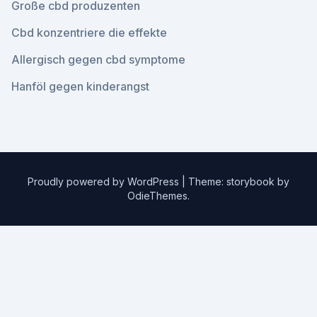
Große cbd produzenten
Cbd konzentriere die effekte
Allergisch gegen cbd symptome
Hanföl gegen kinderangst
Proudly powered by WordPress
|
Theme: storybook by
OdieThemes
.