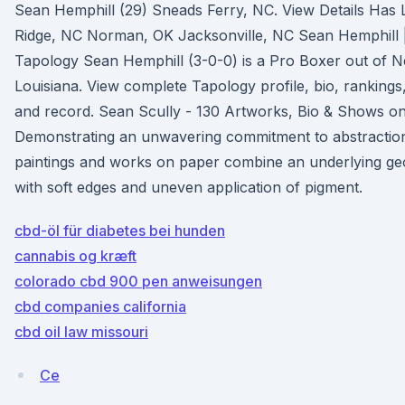
Sean Hemphill (29) Sneads Ferry, NC. View Details Has L
Ridge, NC Norman, OK Jacksonville, NC Sean Hemphill 
Tapology Sean Hemphill (3-0-0) is a Pro Boxer out of 
Louisiana. View complete Tapology profile, bio, ranking
and record. Sean Scully - 130 Artworks, Bio & Shows on
Demonstrating an unwavering commitment to abstraction
paintings and works on paper combine an underlying ge
with soft edges and uneven application of pigment.
cbd-öl für diabetes bei hunden
cannabis og kræft
colorado cbd 900 pen anweisungen
cbd companies california
cbd oil law missouri
Ce