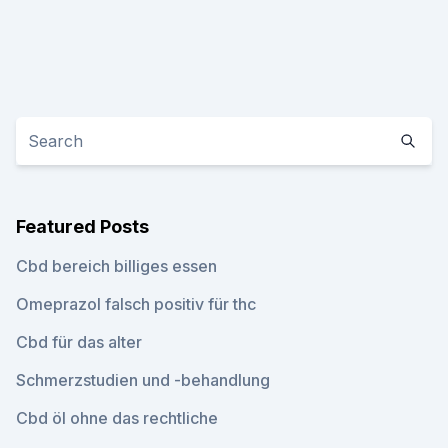
Featured Posts
Cbd bereich billiges essen
Omeprazol falsch positiv für thc
Cbd für das alter
Schmerzstudien und -behandlung
Cbd öl ohne das rechtliche