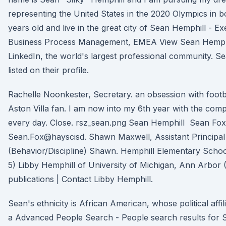
representing the United States in the 2020 Olympics in b
years old and live in the great city of Sean Hemphill - E
Business Process Management, EMEA View Sean Hemphil
LinkedIn, the world's largest professional community. S
listed on their profile.
Rachelle Noonkester, Secretary. an obsession with footb
Aston Villa fan. I am now into my 6th year with the com
every day. Close. rsz_sean.png Sean Hemphill Sean Fox,
Sean.Fox@hayscisd. Shawn Maxwell, Assistant Principal
(Behavior/Discipline) Shawn. Hemphill Elementary Scho
5) Libby Hemphill of University of Michigan, Ann Arbor
publications | Contact Libby Hemphill.
Sean's ethnicity is African American, whose political affili
a Advanced People Search - People search results for 