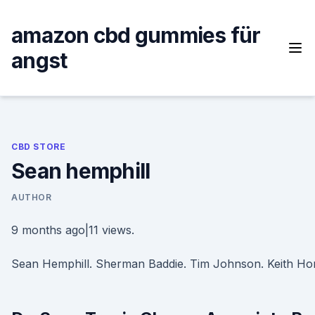
Skip
to
amazon cbd gummies für
content
angst
CBD STORE
Sean hemphill
AUTHOR
9 months ago|11 views.
Sean Hemphill. Sherman Baddie. Tim Johnson. Keith Ho